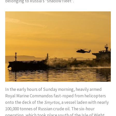
belonging to Russia’s “shadow fleet”.
In the early hours of Sunday morning, heavily armed
Royal Marine Commandos fast-roped from helicopters
onto the deck of the
Smyrtos
, a vessel laden with nearly
100,000 tonnes of Russian crude oil. The six-hour
operation, which took place south of the Isle of Wight,