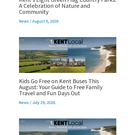
A Celebration of Nature and
Community
News
/
August 6, 2026
Kids Go Free on Kent Buses This
August: Your Guide to Free Family
Travel and Fun Days Out
News
/
July 29, 2026