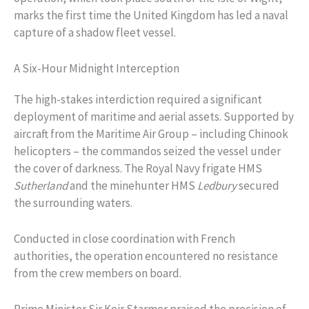
marks the first time the United Kingdom has led a naval
capture of a shadow fleet vessel.
A Six-Hour Midnight Interception
The high-stakes interdiction required a significant
deployment of maritime and aerial assets. Supported by
aircraft from the Maritime Air Group – including Chinook
helicopters – the commandos seized the vessel under
the cover of darkness. The Royal Navy frigate HMS
Sutherland
and the minehunter HMS
Ledbury
secured
the surrounding waters.
Conducted in close coordination with French
authorities, the operation encountered no resistance
from the crew members on board.