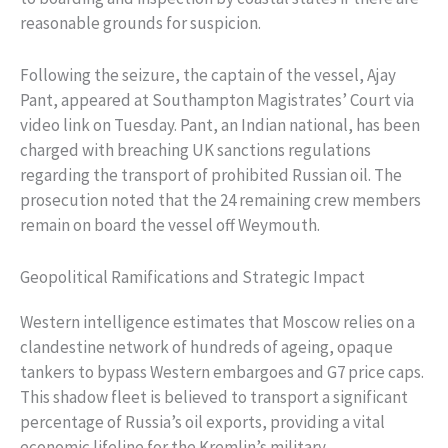
reasonable grounds for suspicion.
Following the seizure, the captain of the vessel, Ajay
Pant, appeared at Southampton Magistrates’ Court via
video link on Tuesday. Pant, an Indian national, has been
charged with breaching UK sanctions regulations
regarding the transport of prohibited Russian oil. The
prosecution noted that the 24 remaining crew members
remain on board the vessel off Weymouth.
Geopolitical Ramifications and Strategic Impact
Western intelligence estimates that Moscow relies on a
clandestine network of hundreds of ageing, opaque
tankers to bypass Western embargoes and G7 price caps.
This shadow fleet is believed to transport a significant
percentage of Russia’s oil exports, providing a vital
economic lifeline for the Kremlin’s military