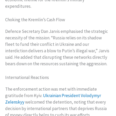
expenditures.
Choking the Kremlin’s Cash Flow
Defence Secretary Dan Jarvis emphasised the strategic
necessity of the mission. “Russia relies on its shadow
fleet to fund their conflict in Ukraine and our
interdiction delivers a blow to Putin’s illegal war,” Jarvis
said. He added that disrupting these networks directly
bears down on the resources sustaining the aggression.
International Reactions
The enforcement action was met with immediate
gratitude from Kyiv.
Ukrainian President Volodymyr
Zelenskyy
welcomed the detention, noting that every
decision by international partners that deprives Russia
of money directly helps to curb its war efforts.