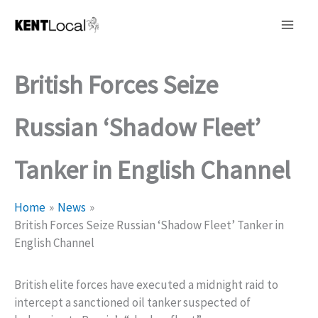
Skip
to
content
British Forces Seize
Russian ‘Shadow Fleet’
Tanker in English Channel
Home
News
British Forces Seize Russian ‘Shadow Fleet’ Tanker in
English Channel
British elite forces have executed a midnight raid to
intercept a sanctioned oil tanker suspected of