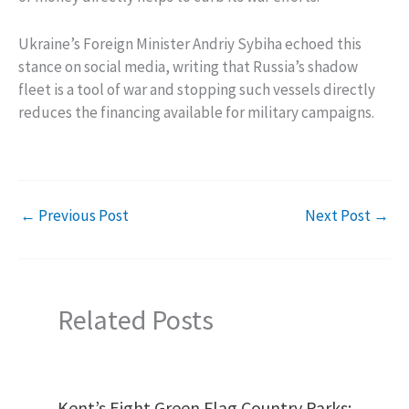
Ukraine’s Foreign Minister Andriy Sybiha echoed this
stance on social media, writing that Russia’s shadow
fleet is a tool of war and stopping such vessels directly
reduces the financing available for military campaigns.
←
Previous Post
Next Post
→
Related Posts
Kent’s Eight Green Flag Country Parks: