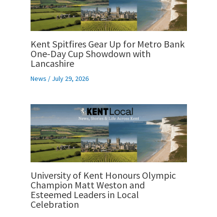
Kent Spitfires Gear Up for Metro Bank
One-Day Cup Showdown with
Lancashire
News
/
July 29, 2026
University of Kent Honours Olympic
Champion Matt Weston and
Esteemed Leaders in Local
Celebration