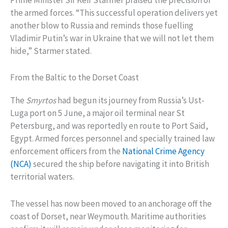
Prime Minister Sir Keir Starmer praised the precision of
the armed forces. “This successful operation delivers yet
another blow to Russia and reminds those fuelling
Vladimir Putin’s war in Ukraine that we will not let them
hide,” Starmer stated.
From the Baltic to the Dorset Coast
The
Smyrtos
had begun its journey from Russia’s Ust-
Luga port on 5 June, a major oil terminal near St
Petersburg, and was reportedly en route to Port Said,
Egypt. Armed forces personnel and specially trained law
enforcement officers from the
National Crime Agency
(NCA)
secured the ship before navigating it into British
territorial waters.
The vessel has now been moved to an anchorage off the
coast of Dorset, near Weymouth. Maritime authorities