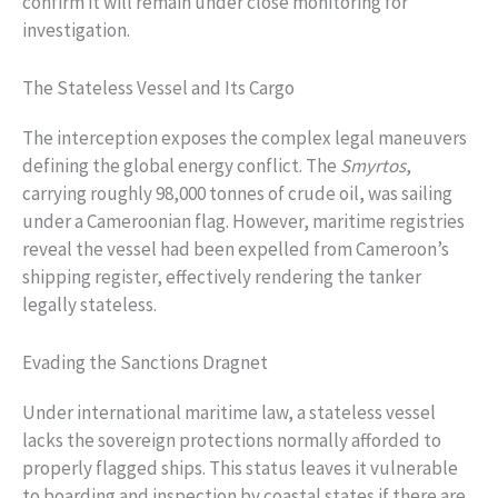
confirm it will remain under close monitoring for
investigation.
The Stateless Vessel and Its Cargo
The interception exposes the complex legal maneuvers
defining the global energy conflict. The
Smyrtos
,
carrying roughly 98,000 tonnes of crude oil, was sailing
under a Cameroonian flag. However, maritime registries
reveal the vessel had been expelled from Cameroon’s
shipping register, effectively rendering the tanker
legally stateless.
Evading the Sanctions Dragnet
Under international maritime law, a stateless vessel
lacks the sovereign protections normally afforded to
properly flagged ships. This status leaves it vulnerable
to boarding and inspection by coastal states if there are